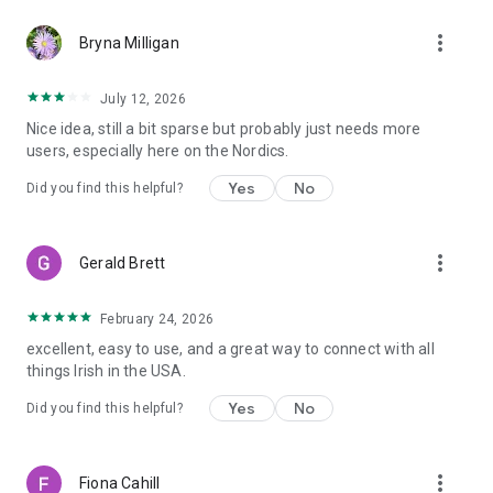
more_vert
Bryna Milligan
July 12, 2026
Nice idea, still a bit sparse but probably just needs more
users, especially here on the Nordics.
Yes
No
Did you find this helpful?
more_vert
Gerald Brett
February 24, 2026
excellent, easy to use, and a great way to connect with all
things Irish in the USA.
Yes
No
Did you find this helpful?
more_vert
Fiona Cahill