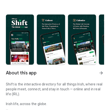
About this app
arrow_forward
Shift is the interactive directory for all things Irish, where real
people meet, connect, and stay in touch — online and in real
life (IRL).
Irish life, across the globe.