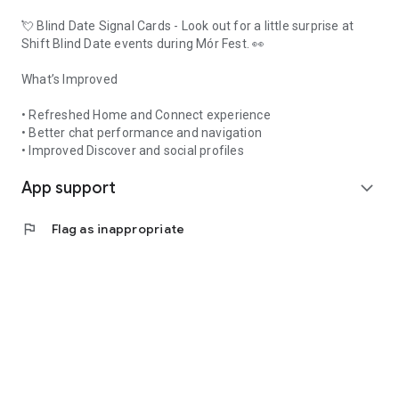
💘 Blind Date Signal Cards - Look out for a little surprise at
Shift Blind Date events during Mór Fest. 👀
What’s Improved
• Refreshed Home and Connect experience
• Better chat performance and navigation
• Improved Discover and social profiles
App support
expand_more
flag
Flag as inappropriate