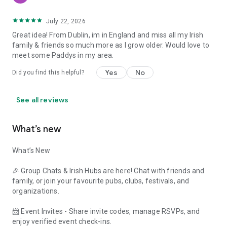
July 22, 2026
Great idea! From Dublin, im in England and miss all my Irish
family & friends so much more as I grow older. Would love to
meet some Paddys in my area.
Yes
No
Did you find this helpful?
See all reviews
What’s new
What’s New
🎉 Group Chats & Irish Hubs are here! Chat with friends and
family, or join your favourite pubs, clubs, festivals, and
organizations.
📨 Event Invites - Share invite codes, manage RSVPs, and
enjoy verified event check-ins.