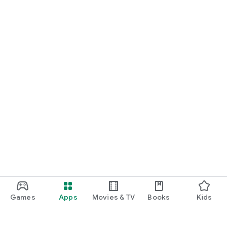
Games
Apps
Movies & TV
Books
Kids