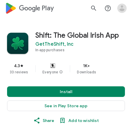
google_logo Play
search
help_outline
Shift: The Global Irish App
GetTheShift, Inc
In-app purchases
4.3
1K+
star
33 reviews
Everyone
info
Downloads
Install
See in Play Store app
Share
Add to wishlist