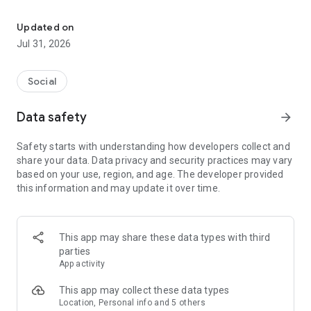
Culture, Connection & Craic
From a cosy pub to local bands, or a trad session to the GAA
club you didn’t know was there.
Updated on
Jul 31, 2026
The global Irish calendar.
Discover Irish pubs, gigs, festivals, business events, and
Social
everything in between.
Data safety
arrow_forward
Come for the craic, stay for the connection.
Safety starts with understanding how developers collect and
Meet & socialise the Irish way. For the craic. Or the Shift (shur
share your data. Data privacy and security practices may vary
go on, fish out the Claddagh 😉).
based on your use, region, and age. The developer provided
this information and may update it over time.
A platform for Irish organizers and entertainers.
One home for Irish organizations, artists, musicians, and
creators who want to share Irish culture and heritage with the
This app may share these data types with third
world.
parties
App activity
A thousand welcomes for everyone.
This app may collect these data types
Like a public house we’re open to all - the Irish, and the Irish-
Location, Personal info and 5 others