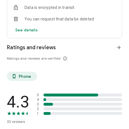
ish. 😉 You may be born in the boglands of Mayo, or you’ve
Data is encrypted in transit
just had a taste for the Guinness. Come on in.
You can request that data be deleted
Céad míle fáilte, a chairde!
See details
Ratings and reviews
arrow_forward
Ratings and reviews are verified
info_outline
Phone
phone_android
4.3
5
4
3
2
1
33
reviews